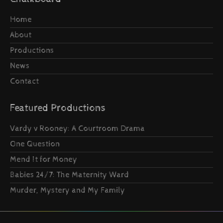
Home
About
Productions
News
Contact
Featured Productions
Vardy v Rooney: A Courtroom Drama
One Question
Mend It for Money
Babies 24/7: The Maternity Ward
Murder, Mystery and My Family